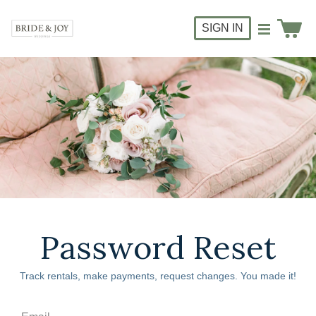
SIGN IN
Password Reset
Track rentals, make payments, request changes. You made it!