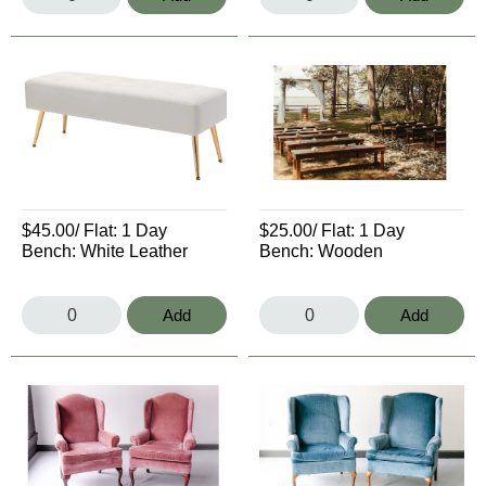
$45.00
/ Flat:
1 Day
$25.00
/ Flat:
1 Day
Bench: White Leather
Bench: Wooden
Add
Add