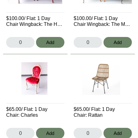
$100.00
/ Flat:
1 Day
$100.00
/ Flat:
1 Day
Chair Wingback: The Hargrove
Chair Wingback: The Mario
Add
Add
$65.00
/ Flat:
1 Day
$65.00
/ Flat:
1 Day
Chair: Charles
Chair: Rattan
Add
Add