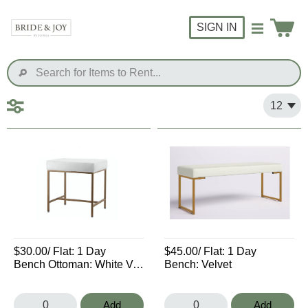
SIGN IN
$30.00
/ Flat:
1 Day
$45.00
/ Flat:
1 Day
Bench Ottoman: White Velvet
Bench: Velvet
Add
Add