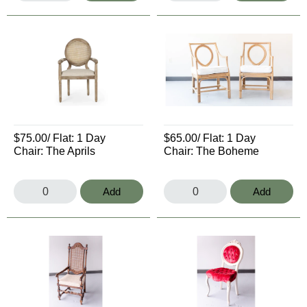
$75.00
/ Flat:
1 Day
$65.00
/ Flat:
1 Day
Chair: The Aprils
Chair: The Boheme
Add
Add