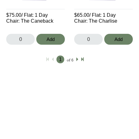
$75.00
/ Flat:
1 Day
$65.00
/ Flat:
1 Day
Chair: The Caneback
Chair: The Charlise
Add
Add
of
6